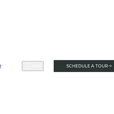
9
SCHEDULE A TOUR
MENU