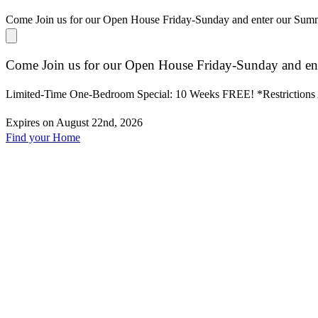
Come Join us for our Open House Friday-Sunday and enter our Su
Come Join us for our Open House Friday-Sunday and en
Limited-Time One-Bedroom Special: 10 Weeks FREE! *Restrictions
Expires on
August 22nd, 2026
Find your Home