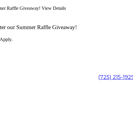
mmer Raffle Giveaway!
View Details
ter our Summer Raffle Giveaway!
 Apply.
(725) 215-192