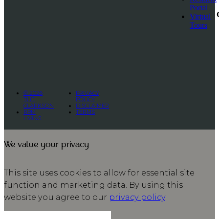
Portal
Virtual
Tours
© 2026
PRIVACY
THE
POLICY
CLARKSON
DISCLAIMER
RPM
TERMS
LIVING
We value your privacy
This site uses cookies to allow for essential site
function and marketing data. By using this
website you agree to our
privacy policy
.