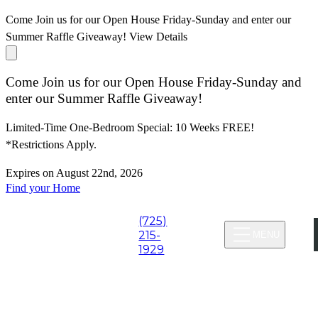
Come Join us for our Open House Friday-Sunday and enter our
Summer Raffle Giveaway!
View Details
Come Join us for our Open House Friday-Sunday and
enter our Summer Raffle Giveaway!
Limited-Time One-Bedroom Special: 10 Weeks FREE!
*Restrictions Apply.
Expires on
August 22nd, 2026
Find your Home
(725)
Virtual Tours
215-
MENU
1929