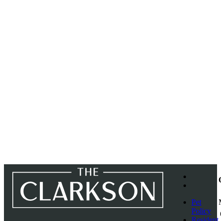
Pet
Policy
Resident