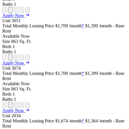
Baths
1
Open
Open
Open
Open
Open
Apply Now
Floor
Property
Floor
Floor
Floor
Unit
3051
Plan
Sightmap
Plan
Plan
Plan
Total Monthly Leasing Price
$1,709
/month
*
$1,399
/month - Base
Unit
Unit
Image
Unit
Rent
Special
Video
Virtual
Tour
Available
Now
Size
863
Sq. Ft.
Beds
1
Baths
1
Open
Open
Open
Open
Open
Apply Now
Floor
Property
Floor
Floor
Floor
Unit
3074
Plan
Sightmap
Plan
Plan
Plan
Total Monthly Leasing Price
$1,709
/month
*
$1,399
/month - Base
Unit
Unit
Image
Unit
Rent
Special
Video
Virtual
Tour
Available
Now
Size
863
Sq. Ft.
Beds
1
Baths
1
Open
Open
Open
Open
Open
Apply Now
Floor
Property
Floor
Floor
Floor
Unit
2034
Plan
Sightmap
Plan
Plan
Plan
Total Monthly Leasing Price
$1,674
/month
*
$1,364
/month - Base
Unit
Unit
Image
Unit
Rent
Special
Video
Virtual