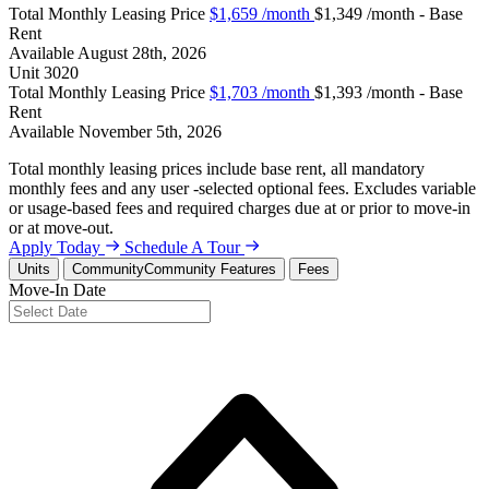
Total Monthly Leasing Price
$1,659
/month
$1,349 /month - Base
Rent
Available
August 28th, 2026
Unit
3020
Total Monthly Leasing Price
$1,703
/month
$1,393 /month - Base
Rent
Available
November 5th, 2026
Total monthly leasing prices include base rent, all mandatory
monthly fees and any user -selected optional fees. Excludes variable
or usage-based fees and required charges due at or prior to move-in
or at move-out.
Apply Today
Schedule A Tour
Units
Community
Community Features
Fees
Move-In Date