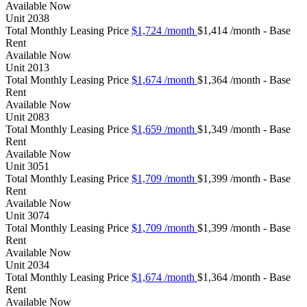
Available
Now
Unit
2038
Total Monthly Leasing Price
$1,724
/month
$1,414 /month - Base
Rent
Available
Now
Unit
2013
Total Monthly Leasing Price
$1,674
/month
$1,364 /month - Base
Rent
Available
Now
Unit
2083
Total Monthly Leasing Price
$1,659
/month
$1,349 /month - Base
Rent
Available
Now
Unit
3051
Total Monthly Leasing Price
$1,709
/month
$1,399 /month - Base
Rent
Available
Now
Unit
3074
Total Monthly Leasing Price
$1,709
/month
$1,399 /month - Base
Rent
Available
Now
Unit
2034
Total Monthly Leasing Price
$1,674
/month
$1,364 /month - Base
Rent
Available
Now