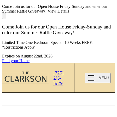
Come Join us for our Open House Friday-Sunday and enter our
Summer Raffle Giveaway!
View Details
Come Join us for our Open House Friday-Sunday and
enter our Summer Raffle Giveaway!
Limited-Time One-Bedroom Special: 10 Weeks FREE!
*Restrictions Apply.
Expires on
August 22nd, 2026
Find your Home
(725)
215-
MENU
1929