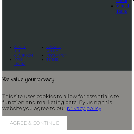
Portal
Virtual
Tours
© 2026
PRIVACY
THE
POLICY
CLARKSON
DISCLAIMER
RPM
TERMS
LIVING
We value your privacy
This site uses cookies to allow for essential site
function and marketing data. By using this
website you agree to our
privacy policy
.
AGREE & CONTINUE