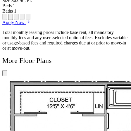
Size
863
Sq. Ft.
Beds
1
Baths
1
Open
Open
Open
Open
Open
Apply Now
Floor
Property
Floor
Floor
Floor
Plan
Sightmap
Plan
Plan
Plan
Total monthly leasing prices include base rent, all mandatory
Unit
Unit
Image
Unit
monthly fees and any user -selected optional fees. Excludes variable
Special
Video
Virtual
or usage-based fees and required charges due at or prior to move-in
Tour
or at move-out.
More Floor Plans