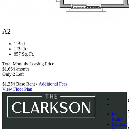
A2
1 Bed
1 Bath
857 Sq. Ft.
Total Monthly Leasing Price
$1,664
/month
Only 2 Left
$1,354
Base Rent
•
Additional Fees
View Floor Plan
Pet
Policy
Resident