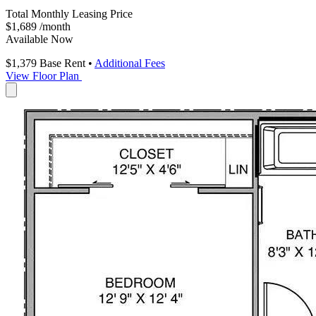
Total Monthly Leasing Price
$1,689
/month
Available Now
$1,379
Base Rent
•
Additional Fees
View Floor Plan