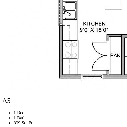
A5
1 Bed
1 Bath
899 Sq. Ft.