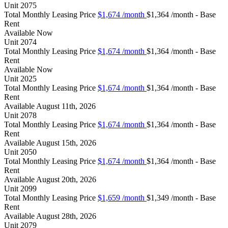
Unit
2075
Total Monthly Leasing Price
$1,674
/month
$1,364 /month - Base
Rent
Available
Now
Unit
2074
Total Monthly Leasing Price
$1,674
/month
$1,364 /month - Base
Rent
Available
Now
Unit
2025
Total Monthly Leasing Price
$1,674
/month
$1,364 /month - Base
Rent
Available
August 11th, 2026
Unit
2078
Total Monthly Leasing Price
$1,674
/month
$1,364 /month - Base
Rent
Available
August 15th, 2026
Unit
2050
Total Monthly Leasing Price
$1,674
/month
$1,364 /month - Base
Rent
Available
August 20th, 2026
Unit
2099
Total Monthly Leasing Price
$1,659
/month
$1,349 /month - Base
Rent
Available
August 28th, 2026
Unit
2079