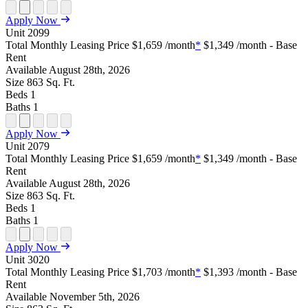
Open
Open
Open
Open
Open
Apply Now
Floor
Property
Floor
Floor
Floor
Unit
2099
Plan
Sightmap
Plan
Plan
Plan
Total Monthly Leasing Price
$1,659
/month
*
$1,349
/month - Base
Unit
Unit
Image
Unit
Rent
Special
Video
Virtual
Tour
Available
August 28th, 2026
Size
863
Sq. Ft.
Beds
1
Baths
1
Open
Open
Open
Open
Open
Apply Now
Floor
Property
Floor
Floor
Floor
Unit
2079
Plan
Sightmap
Plan
Plan
Plan
Total Monthly Leasing Price
$1,659
/month
*
$1,349
/month - Base
Unit
Unit
Image
Unit
Rent
Special
Video
Virtual
Tour
Available
August 28th, 2026
Size
863
Sq. Ft.
Beds
1
Baths
1
Open
Open
Open
Open
Open
Apply Now
Floor
Property
Floor
Floor
Floor
Unit
3020
Plan
Sightmap
Plan
Plan
Plan
Total Monthly Leasing Price
$1,703
/month
*
$1,393
/month - Base
Unit
Unit
Image
Unit
Rent
Special
Video
Virtual
Tour
Available
November 5th, 2026