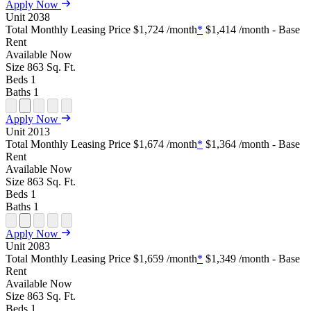
Open
Open
Open
Open
Open
Apply Now
Floor
Property
Floor
Floor
Floor
Unit
2038
Plan
Sightmap
Plan
Plan
Plan
Total Monthly Leasing Price
$1,724
/month
*
$1,414
/month - Base
Unit
Unit
Image
Unit
Rent
Special
Video
Virtual
Tour
Available
Now
Size
863
Sq. Ft.
Beds
1
Baths
1
Open
Open
Open
Open
Open
Apply Now
Floor
Property
Floor
Floor
Floor
Unit
2013
Plan
Sightmap
Plan
Plan
Plan
Total Monthly Leasing Price
$1,674
/month
*
$1,364
/month - Base
Unit
Unit
Image
Unit
Rent
Special
Video
Virtual
Tour
Available
Now
Size
863
Sq. Ft.
Beds
1
Baths
1
Open
Open
Open
Open
Open
Apply Now
Floor
Property
Floor
Floor
Floor
Unit
2083
Plan
Sightmap
Plan
Plan
Plan
Total Monthly Leasing Price
$1,659
/month
*
$1,349
/month - Base
Unit
Unit
Image
Unit
Rent
Special
Video
Virtual
Tour
Available
Now
Size
863
Sq. Ft.
Beds
1