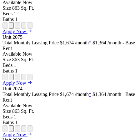
Tour
Available
Now
Size
863
Sq. Ft.
Beds
1
Baths
1
Open
Open
Open
Open
Open
Apply Now
Floor
Property
Floor
Floor
Floor
Unit
2075
Plan
Sightmap
Plan
Plan
Plan
Total Monthly Leasing Price
$1,674
/month
*
$1,364
/month - Base
Unit
Unit
Image
Unit
Rent
Special
Video
Virtual
Tour
Available
Now
Size
863
Sq. Ft.
Beds
1
Baths
1
Open
Open
Open
Open
Open
Apply Now
Floor
Property
Floor
Floor
Floor
Unit
2074
Plan
Sightmap
Plan
Plan
Plan
Total Monthly Leasing Price
$1,674
/month
*
$1,364
/month - Base
Unit
Unit
Image
Unit
Rent
Special
Video
Virtual
Tour
Available
Now
Size
863
Sq. Ft.
Beds
1
Baths
1
Open
Open
Open
Open
Open
Apply Now
Floor
Property
Floor
Floor
Floor