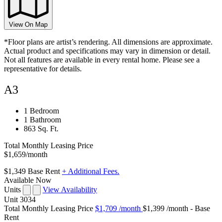
View On Map
*Floor plans are artist’s rendering. All dimensions are approximate.
Actual product and specifications may vary in dimension or detail.
Not all features are available in every rental home. Please see a
representative for details.
A3
1 Bedroom
1 Bathroom
863 Sq. Ft.
Total Monthly Leasing Price
$1,659
/month
$1,349
Base Rent
+ Additional Fees.
Available Now
Units
View Availability
Unit
3034
Total Monthly Leasing Price
$1,709
/month
$1,399 /month - Base
Rent