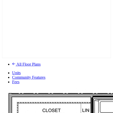
All Floor Plans
Units
Community Features
Fees