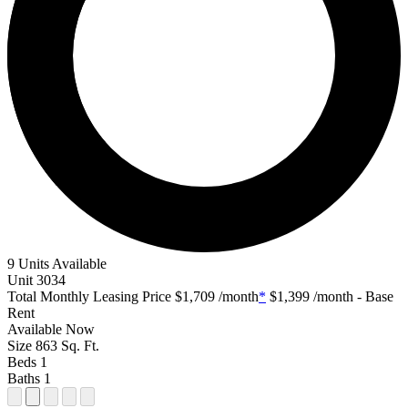
9 Units Available
Unit
3034
Total Monthly Leasing Price
$1,709
/month
*
$1,399
/month - Base
Rent
Available
Now
Size
863
Sq. Ft.
Beds
1
Baths
1