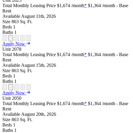
Unit
2025
Plan
Sightmap
Plan
Plan
Plan
Total Monthly Leasing Price
$1,674
/month
*
$1,364
/month - Base
Unit
Unit
Image
Unit
Rent
Special
Video
Virtual
Tour
Available
August 11th, 2026
Size
863
Sq. Ft.
Beds
1
Baths
1
Open
Open
Open
Open
Open
Apply Now
Floor
Property
Floor
Floor
Floor
Unit
2078
Plan
Sightmap
Plan
Plan
Plan
Total Monthly Leasing Price
$1,674
/month
*
$1,364
/month - Base
Unit
Unit
Image
Unit
Rent
Special
Video
Virtual
Tour
Available
August 15th, 2026
Size
863
Sq. Ft.
Beds
1
Baths
1
Open
Open
Open
Open
Open
Apply Now
Floor
Property
Floor
Floor
Floor
Unit
2050
Plan
Sightmap
Plan
Plan
Plan
Total Monthly Leasing Price
$1,674
/month
*
$1,364
/month - Base
Unit
Unit
Image
Unit
Rent
Special
Video
Virtual
Tour
Available
August 20th, 2026
Size
863
Sq. Ft.
Beds
1
Baths
1