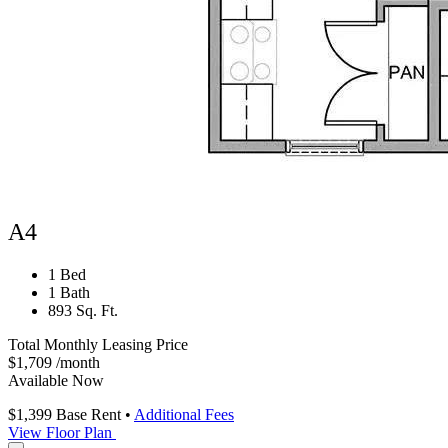
A4
1 Bed
1 Bath
893 Sq. Ft.
Total Monthly Leasing Price
$1,709
/month
Available Now
$1,399
Base Rent
•
Additional Fees
View Floor Plan