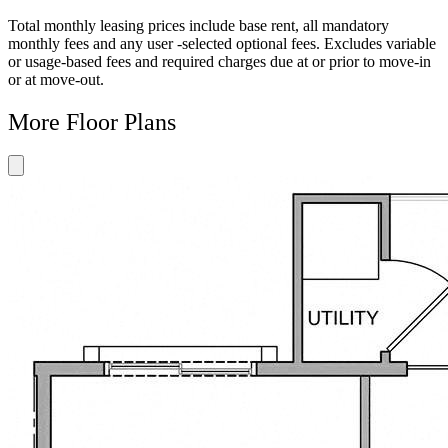
Floor
Property
Floor
Floor
Floor
Plan
Sightmap
Plan
Plan
Plan
Total monthly leasing prices include base rent, all mandatory
Unit
Unit
Image
Unit
monthly fees and any user -selected optional fees. Excludes variable
Special
Video
Virtual
or usage-based fees and required charges due at or prior to move-in
Tour
or at move-out.
More Floor Plans