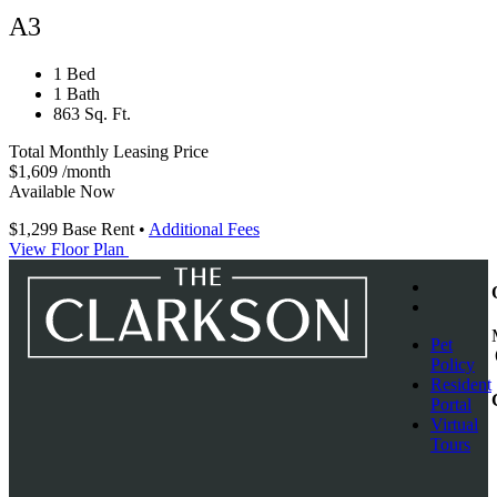
A3
1 Bed
1 Bath
863 Sq. Ft.
Total Monthly Leasing Price
$1,609
/month
Available Now
$1,299
Base Rent
•
Additional Fees
View Floor Plan
Pet
Policy
Resident
Portal
Virtual
Tours