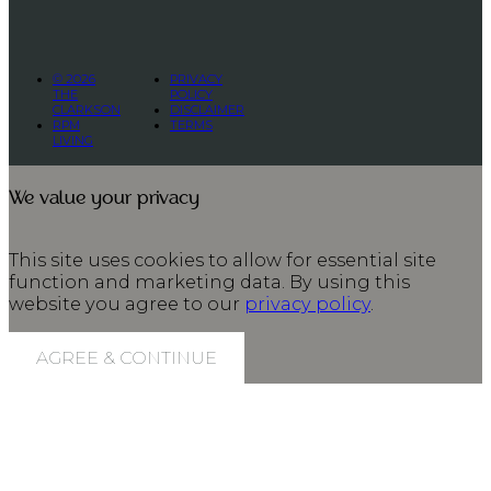
© 2026
PRIVACY
THE
POLICY
CLARKSON
DISCLAIMER
RPM
TERMS
LIVING
We value your privacy
This site uses cookies to allow for essential site
function and marketing data. By using this
website you agree to our
privacy policy
.
AGREE & CONTINUE