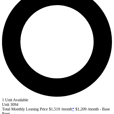
1 Unit Available
Unit
3094
Total Monthly Leasing Price
$1,519
/month
*
$1,209
/month - Base
Rent