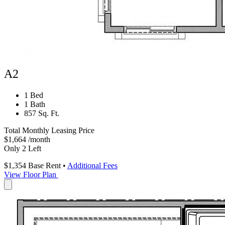
A2
1 Bed
1 Bath
857 Sq. Ft.
Total Monthly Leasing Price
$1,664
/month
Only 2 Left
$1,354
Base Rent
•
Additional Fees
View Floor Plan