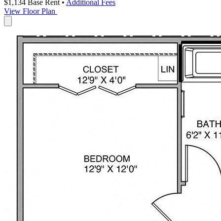
$1,134
Base Rent
•
Additional Fees
View Floor Plan