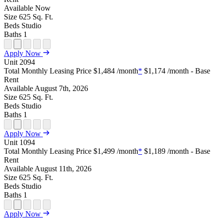
Available
Now
Size
625
Sq. Ft.
Beds
Studio
Baths
1
Open
Open
Open
Open
Open
Apply Now
Floor
Property
Floor
Floor
Floor
Unit
2094
Plan
Sightmap
Plan
Plan
Plan
Total Monthly Leasing Price
$1,484
/month
*
$1,174
/month - Base
Unit
Unit
Image
Unit
Rent
Special
Video
Virtual
Tour
Available
August 7th, 2026
Size
625
Sq. Ft.
Beds
Studio
Baths
1
Open
Open
Open
Open
Open
Apply Now
Floor
Property
Floor
Floor
Floor
Unit
1094
Plan
Sightmap
Plan
Plan
Plan
Total Monthly Leasing Price
$1,499
/month
*
$1,189
/month - Base
Unit
Unit
Image
Unit
Rent
Special
Video
Virtual
Tour
Available
August 11th, 2026
Size
625
Sq. Ft.
Beds
Studio
Baths
1
Open
Open
Open
Open
Open
Apply Now