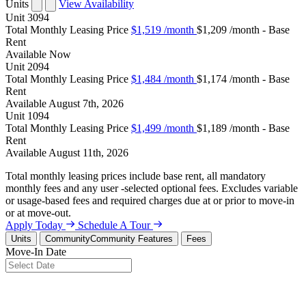
Units
View Availability
Unit
3094
Total Monthly Leasing Price
$1,519
/month
$1,209 /month - Base
Rent
Available
Now
Unit
2094
Total Monthly Leasing Price
$1,484
/month
$1,174 /month - Base
Rent
Available
August 7th, 2026
Unit
1094
Total Monthly Leasing Price
$1,499
/month
$1,189 /month - Base
Rent
Available
August 11th, 2026
Total monthly leasing prices include base rent, all mandatory
monthly fees and any user -selected optional fees. Excludes variable
or usage-based fees and required charges due at or prior to move-in
or at move-out.
Apply Today
Schedule A Tour
Units
Community
Community Features
Fees
Move-In Date