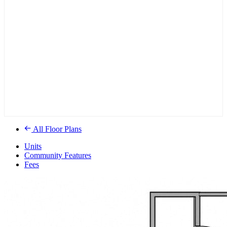
All Floor Plans
Units
Community Features
Fees