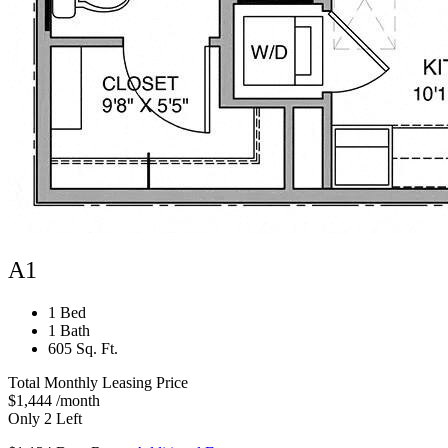
A1
1 Bed
1 Bath
605 Sq. Ft.
Total Monthly Leasing Price
$1,444
/month
Only 2 Left