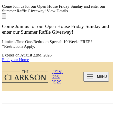
Come Join us for our Open House Friday-Sunday and enter our
Summer Raffle Giveaway!
View Details
Come Join us for our Open House Friday-Sunday and
enter our Summer Raffle Giveaway!
Limited-Time One-Bedroom Special: 10 Weeks FREE!
*Restrictions Apply.
Expires on
August 22nd, 2026
Find your Home
(725)
215-
MENU
1929