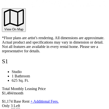
View On Map
*Floor plans are artist’s rendering. All dimensions are approximate.
Actual product and specifications may vary in dimension or detail.
Not all features are available in every rental home. Please see a
representative for details.
S1
Studio
1 Bathroom
625 Sq. Ft.
Total Monthly Leasing Price
$1,484
/month
$1,174
Base Rent
+ Additional Fees.
Only 3 Left